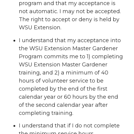
program and that my acceptance is
not automatic. I may not be accepted.
The right to accept or deny is held by
WSU Extension.
I understand that my acceptance into
the WSU Extension Master Gardener
Program commits me to 1) completing
WSU Extension Master Gardener
training, and 2) a minimum of 40
hours of volunteer service to be
completed by the end of the first
calendar year or 60 hours by the end
of the second calendar year after
completing training.
I understand that if I do not complete
the minimum service hours