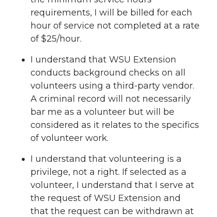
requirements, I will be billed for each
hour of service not completed at a rate
of $25/hour.
I understand that WSU Extension
conducts background checks on all
volunteers using a third-party vendor.
A criminal record will not necessarily
bar me as a volunteer but will be
considered as it relates to the specifics
of volunteer work.
I understand that volunteering is a
privilege, not a right. If selected as a
volunteer, I understand that I serve at
the request of WSU Extension and
that the request can be withdrawn at