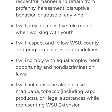
respectful manner and refrain from
profanity, harassment, disruptive
behavior, or abuse of any kind.
I will provide a positive role model
when working with youth.
I will respect and follow WSU, county,
and program policies and guidelines.
I will comply with equal employment
opportunity and nondiscrimination
laws.
I will not consume alcohol, use
marijuana, tobacco (including vapor
products), or illegal substances while
representing WSU Extension.