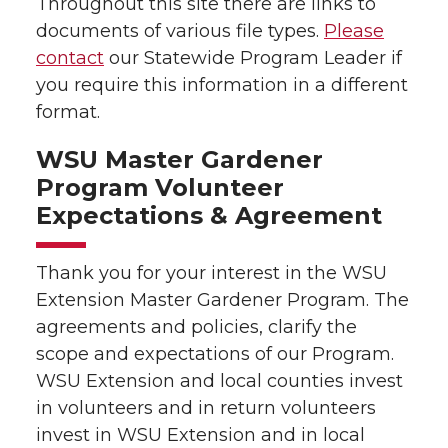
Throughout this site there are links to
documents of various file types.
Please
contact
our Statewide Program Leader if
you require this information in a different
format.
WSU Master Gardener
Program Volunteer
Expectations & Agreement
Thank you for your interest in the WSU
Extension Master Gardener Program. The
agreements and policies, clarify the
scope and expectations of our Program.
WSU Extension and local counties invest
in volunteers and in return volunteers
invest in WSU Extension and in local