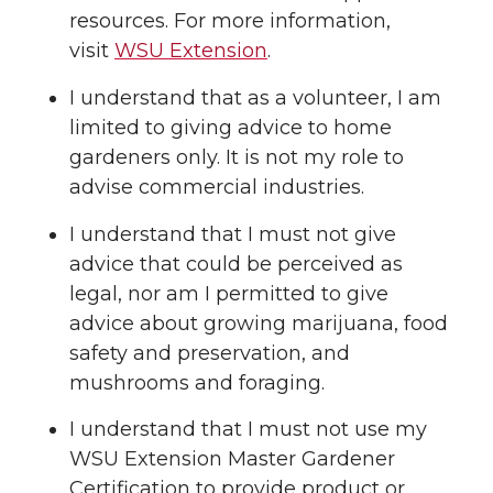
resources. For more information,
visit
WSU Extension
.
I understand that as a volunteer, I am
limited to giving advice to home
gardeners only. It is not my role to
advise commercial industries.
I understand that I must not give
advice that could be perceived as
legal, nor am I permitted to give
advice about growing marijuana, food
safety and preservation, and
mushrooms and foraging.
I understand that I must not use my
WSU Extension Master Gardener
Certification to provide product or