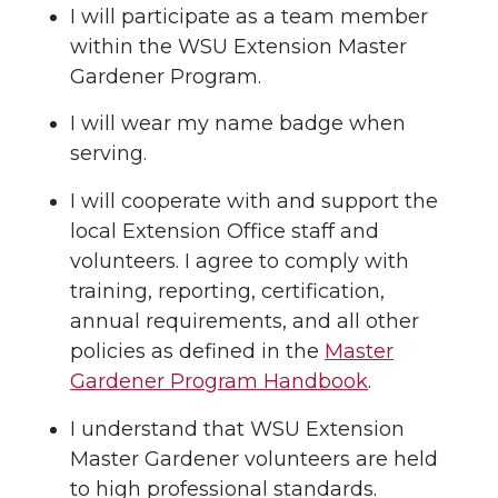
I will participate as a team member
within the WSU Extension Master
Gardener Program.
I will wear my name badge when
serving.
I will cooperate with and support the
local Extension Office staff and
volunteers. I agree to comply with
training, reporting, certification,
annual requirements, and all other
policies as defined in the
Master
Gardener Program Handbook
.
I understand that WSU Extension
Master Gardener volunteers are held
to high professional standards.