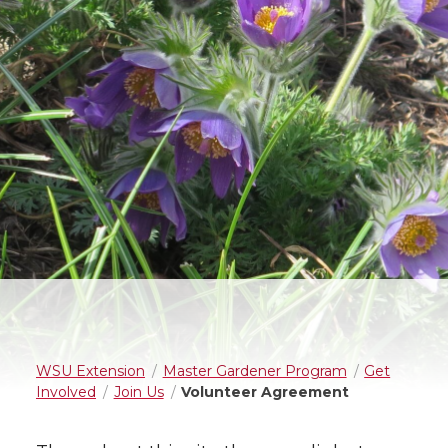
WSU Extension
Master Gardener Program
Get
Involved
Join Us
Volunteer Agreement