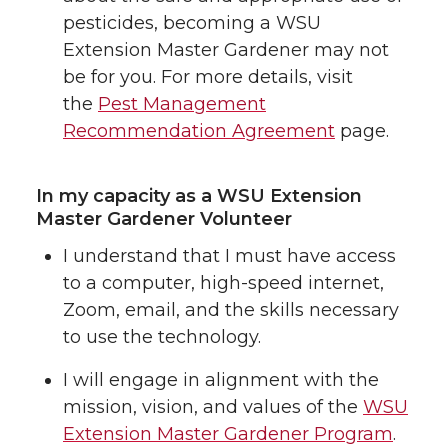
pesticides, becoming a WSU
Extension Master Gardener may not
be for you. For more details, visit
the
Pest Management
Recommendation Agreement
page.
In my capacity as a WSU Extension
Master Gardener Volunteer
I understand that I must have access
to a computer, high-speed internet,
Zoom, email, and the skills necessary
to use the technology.
I will engage in alignment with the
mission, vision, and values of the
WSU
Extension Master Gardener Program
.