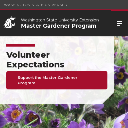
WASHINGTON STATE UNIVERSITY
Washington State University Extension
Master Gardener Program
Volunteer
Expectations
Support the Master Gardener
Program