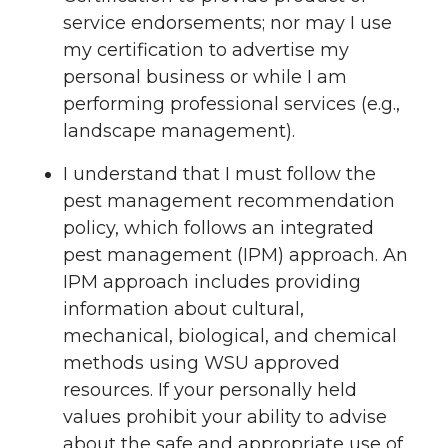
service endorsements; nor may I use
my certification to advertise my
personal business or while I am
performing professional services (e.g.,
landscape management).
I understand that I must follow the
pest management recommendation
policy, which follows an integrated
pest management (IPM) approach. An
IPM approach includes providing
information about cultural,
mechanical, biological, and chemical
methods using WSU approved
resources. If your personally held
values prohibit your ability to advise
about the safe and appropriate use of