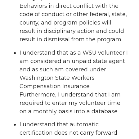
Behaviors in direct conflict with the
code of conduct or other federal, state,
county, and program policies will
result in disciplinary action and could
result in dismissal from the program.
I understand that as a WSU volunteer I
am considered an unpaid state agent
and as such am covered under
Washington State Workers
Compensation Insurance.
Furthermore, I understand that I am
required to enter my volunteer time
on a monthly basis into a database.
I understand that automatic
certification does not carry forward