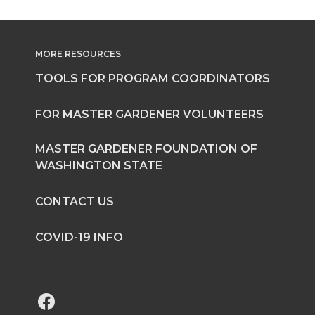
MORE RESOURCES
TOOLS FOR PROGRAM COORDINATORS
FOR MASTER GARDENER VOLUNTEERS
MASTER GARDENER FOUNDATION OF
WASHINGTON STATE
CONTACT US
COVID-19 INFO
G