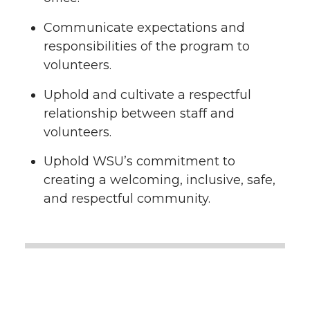
Communicate expectations and
responsibilities of the program to
volunteers.
Uphold and cultivate a respectful
relationship between staff and
volunteers.
Uphold WSU’s commitment to
creating a welcoming, inclusive, safe,
and respectful community.