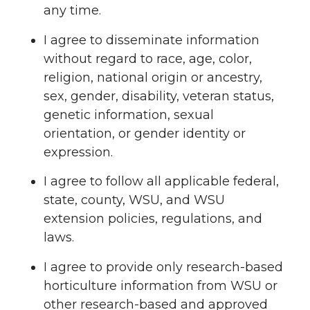
any time.
I agree to disseminate information
without regard to race, age, color,
religion, national origin or ancestry,
sex, gender, disability, veteran status,
genetic information, sexual
orientation, or gender identity or
expression.
I agree to follow all applicable federal,
state, county, WSU, and WSU
extension policies, regulations, and
laws.
I agree to provide only research-based
horticulture information from WSU or
other research-based and approved