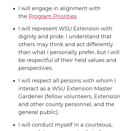
I will engage in alignment with
the
Program Priorities
.
I will represent WSU Extension with
dignity and pride. I understand that
others may think and act differently
than what I personally prefer, but I will
be respectful of their held values and
perspectives.
I will respect all persons with whom I
interact as a WSU Extension Master
Gardener (fellow volunteers, Extension
and other county personnel, and the
general public).
I will conduct myself in a courteous,