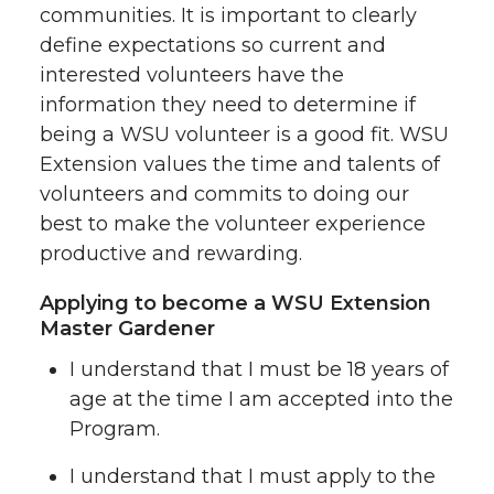
communities. It is important to clearly
define expectations so current and
interested volunteers have the
information they need to determine if
being a WSU volunteer is a good fit. WSU
Extension values the time and talents of
volunteers and commits to doing our
best to make the volunteer experience
productive and rewarding.
Applying to become a WSU Extension
Master Gardener
I understand that I must be 18 years of
age at the time I am accepted into the
Program.
I understand that I must apply to the