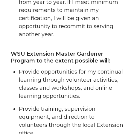
from year to year. If I meet minimum
requirements to maintain my
certification, I will be given an
opportunity to recommit to serving
another year.
WSU Extension Master Gardener
Program to the extent possible will:
Provide opportunities for my continual
learning through volunteer activities,
classes and workshops, and online
learning opportunities.
Provide training, supervision,
equipment, and direction to
volunteers through the local Extension
office.