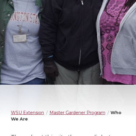
WSU Extension
Master Gardener Program
Who
We Are