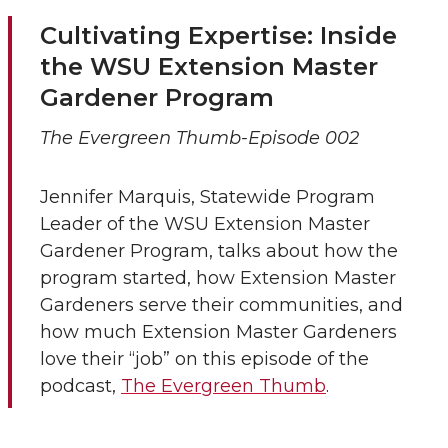
Cultivating Expertise: Inside
the WSU Extension Master
Gardener Program
The Evergreen Thumb-Episode 002
Jennifer Marquis, Statewide Program
Leader of the WSU Extension Master
Gardener Program, talks about how the
program started, how Extension Master
Gardeners serve their communities, and
how much Extension Master Gardeners
love their “job” on this episode of the
podcast,
The Evergreen Thumb
.