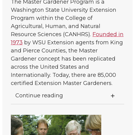
The Master Gardener Program is a
Washington State University Extension
Program within the College of
Agricultural, Human, and Natural
Resource Sciences (CANHRS).
Founded in
1973
by WSU Extension agents from King
and Pierce Counties, the Master
Gardener concept has been replicated
across the United States and
Internationally. Today, there are 85,000
certified Extension Master Gardeners.
Continue reading