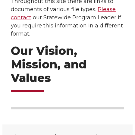
Throughout this site there are links to
documents of various file types.
Please
contact
our Statewide Program Leader if
you require this information in a different
format.
Our Vision,
Mission, and
Values