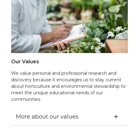
Our Values
We value personal and professional research and
discovery because it encourages us to stay current
about horticulture and environmental stewardship to
meet the unique educational needs of our
communities.
More about our values