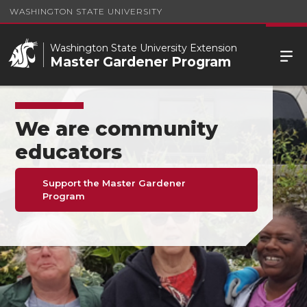
WASHINGTON STATE UNIVERSITY
Washington State University Extension
Master Gardener Program
We are community
educators
Support the Master Gardener
Program