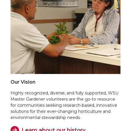
Our Vision
Highly recognized, diverse, and fully supported, WSU
Master Gardener volunteers are the go-to resource
for communities seeking research-based, innovative
solutions for their ever-changing horticulture and
environmental stewardship needs.
Learn about our history