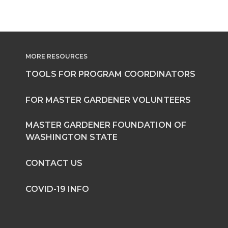
MORE RESOURCES
TOOLS FOR PROGRAM COORDINATORS
FOR MASTER GARDENER VOLUNTEERS
MASTER GARDENER FOUNDATION OF
WASHINGTON STATE
CONTACT US
COVID-19 INFO