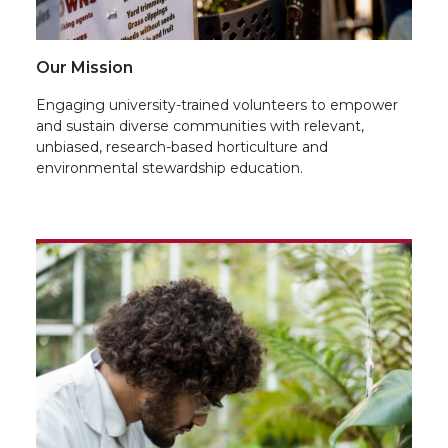
Our Mission
Engaging university-trained volunteers to empower
and sustain diverse communities with relevant,
unbiased, research-based horticulture and
environmental stewardship education.