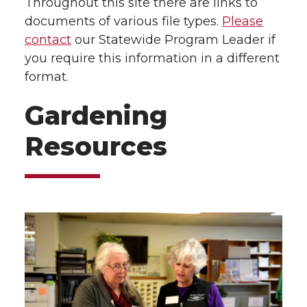
Throughout this site there are links to
documents of various file types.
Please
contact
our Statewide Program Leader if
you require this information in a different
format.
Gardening
Resources