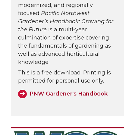
modernized, and regionally
focused
Pacific Northwest
Gardener’s Handbook: Growing for
the Future
is a multi-year
culmination of expertise covering
the fundamentals of gardening as
well as advanced horticultural
knowledge.
This is a free download. Printing is
permitted for personal use only.
PNW Gardener's Handbook