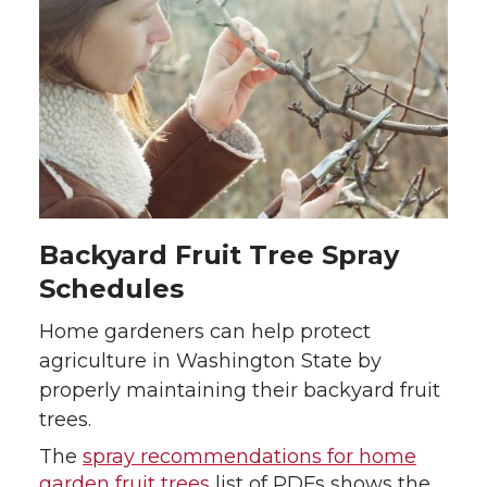
Backyard Fruit Tree Spray
Schedules
Home gardeners can help protect
agriculture in Washington State by
properly maintaining their backyard fruit
trees.
The
spray recommendations for home
garden fruit trees
list of PDFs shows the