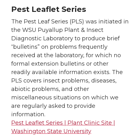
Pest Leaflet Series
The Pest Leaf Series (PLS) was initiated in
the WSU Puyallup Plant & Insect
Diagnostic Laboratory to produce brief
“bulletins” on problems frequently
received at the laboratory, for which no
formal extension bulletins or other
readily available information exists. The
PLS covers insect problems, diseases,
abiotic problems, and other
miscellaneous situations on which we
are regularly asked to provide
information.
Pest Leaflet Series | Plant Clinic Site |
Washington State University