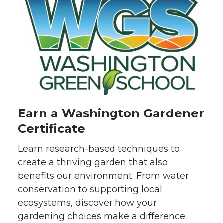
Earn a Washington Gardener
Certificate
Learn research-based techniques to
create a thriving garden that also
benefits our environment. From water
conservation to supporting local
ecosystems, discover how your
gardening choices make a difference.