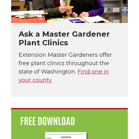
Ask a Master Gardener
Plant Clinics
Extension Master Gardeners offer
free plant clinics throughout the
state of Washington.
Find one in
your county.