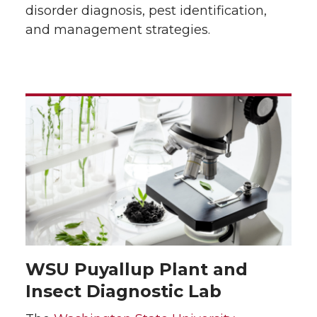
disorder diagnosis, pest identification,
and management strategies.
WSU Puyallup Plant and
Insect Diagnostic Lab