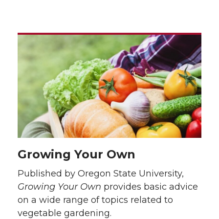
Growing Your Own
Published by Oregon State University,
Growing Your Own
provides basic advice
on a wide range of topics related to
vegetable gardening.