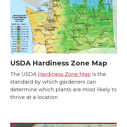
USDA Hardiness Zone Map
The USDA
Hardiness Zone Map
is the
standard by which gardeners can
determine which plants are most likely to
thrive at a location.