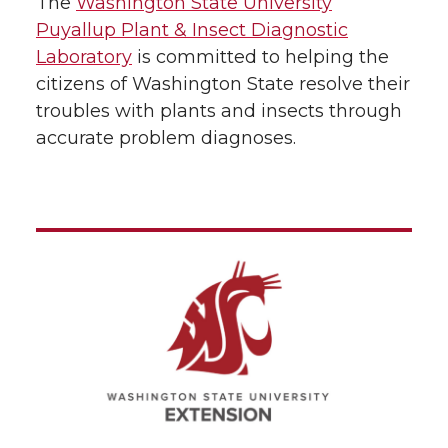
The
Washington State University
Puyallup Plant & Insect Diagnostic
Laboratory
is committed to helping the
citizens of Washington State resolve their
troubles with plants and insects through
accurate problem diagnoses.