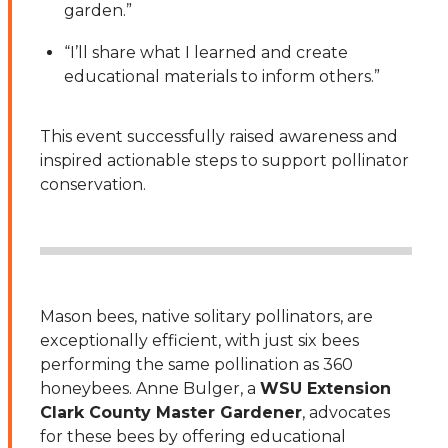
garden.”
“I’ll share what I learned and create
educational materials to inform others.”
This event successfully raised awareness and
inspired actionable steps to support pollinator
conservation.
Mason bees, native solitary pollinators, are
exceptionally efficient, with just six bees
performing the same pollination as 360
honeybees. Anne Bulger, a
WSU Extension
Clark County Master Gardener
, advocates
for these bees by offering educational