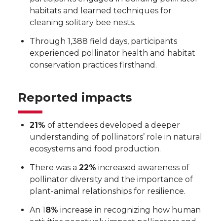
habitats and learned techniques for
cleaning solitary bee nests.
Through 1,388 field days, participants
experienced pollinator health and habitat
conservation practices firsthand.
Reported impacts
21%
of attendees developed a deeper
understanding of pollinators’ role in natural
ecosystems and food production.
There was a
22%
increased awareness of
pollinator diversity and the importance of
plant-animal relationships for resilience.
An 1
8%
increase in recognizing how human