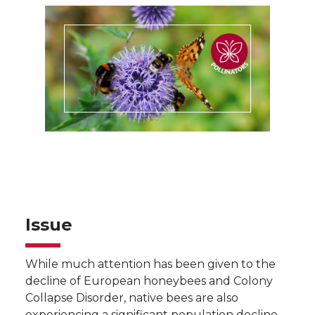
Issue
While much attention has been given to the
decline of European honeybees and Colony
Collapse Disorder, native bees are also
experiencing a significant population decline.