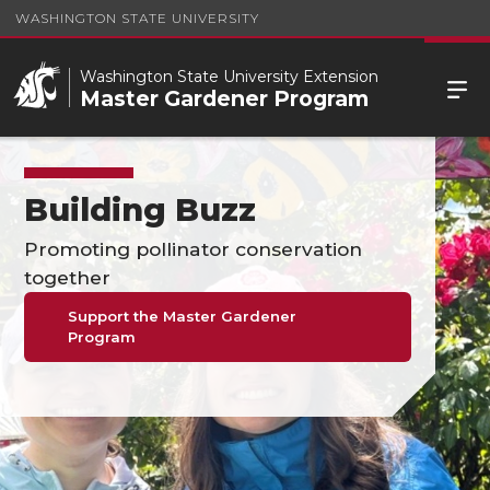
WASHINGTON STATE UNIVERSITY
Washington State University Extension
Master Gardener Program
Building Buzz
Promoting pollinator conservation
together
Support the Master Gardener
Program