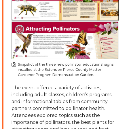
Snapshot of the three new pollinator educational signs
installed at the Extension Pierce County Master
Gardener Program Demonstration Garden.
The event offered a variety of activities,
including adult classes, children’s programs,
and informational tables from community
partners committed to pollinator health.
Attendees explored topics such as the
importance of pollinators, the best plants for