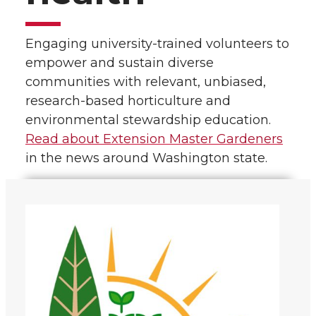
Engaging university-trained volunteers to
empower and sustain diverse
communities with relevant, unbiased,
research-based horticulture and
environmental stewardship education.
Read about Extension Master Gardeners
in the news around Washington state.