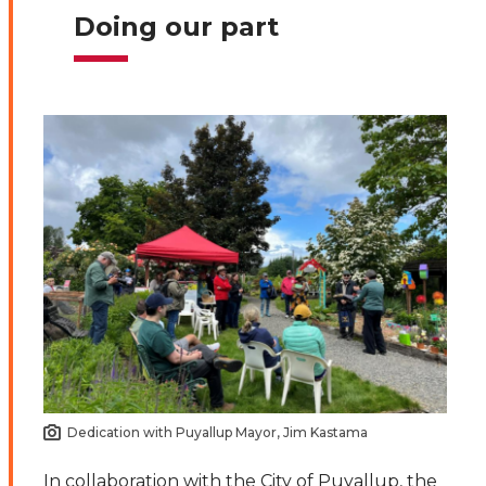
Doing our part
Dedication with Puyallup Mayor, Jim Kastama
In collaboration with the City of Puyallup, the