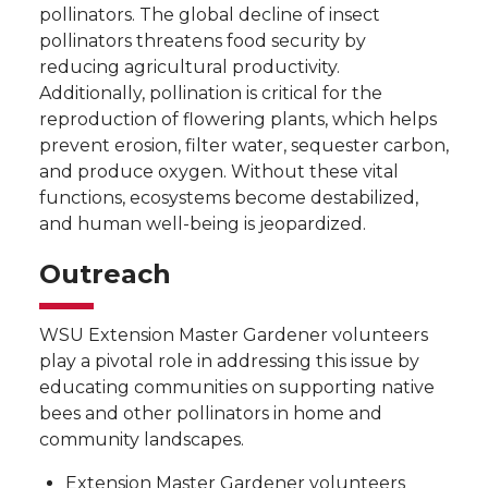
pollinators. The global decline of insect
pollinators threatens food security by
reducing agricultural productivity.
Additionally, pollination is critical for the
reproduction of flowering plants, which helps
prevent erosion, filter water, sequester carbon,
and produce oxygen. Without these vital
functions, ecosystems become destabilized,
and human well-being is jeopardized.
Outreach
WSU Extension Master Gardener volunteers
play a pivotal role in addressing this issue by
educating communities on supporting native
bees and other pollinators in home and
community landscapes.
Extension Master Gardener volunteers