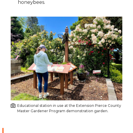
honeybees.
Educational station in use at the Extension Pierce County
Master Gardener Program demonstration garden.