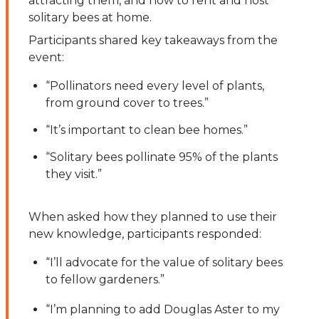
attracting them, and how to rent and host
solitary bees at home.
Participants shared key takeaways from the
event:
“Pollinators need every level of plants,
from ground cover to trees.”
“It’s important to clean bee homes.”
“Solitary bees pollinate 95% of the plants
they visit.”
When asked how they planned to use their
new knowledge, participants responded:
“I’ll advocate for the value of solitary bees
to fellow gardeners.”
“I’m planning to add Douglas Aster to my