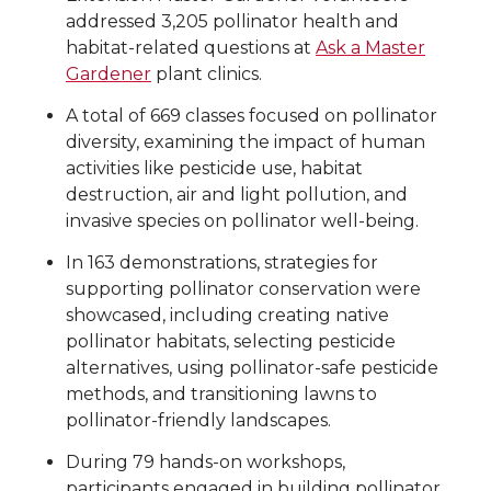
addressed 3,205 pollinator health and
habitat-related questions at
Ask a Master
Gardener
plant clinics.
A total of 669 classes focused on pollinator
diversity, examining the impact of human
activities like pesticide use, habitat
destruction, air and light pollution, and
invasive species on pollinator well-being.
In 163 demonstrations, strategies for
supporting pollinator conservation were
showcased, including creating native
pollinator habitats, selecting pesticide
alternatives, using pollinator-safe pesticide
methods, and transitioning lawns to
pollinator-friendly landscapes.
During 79 hands-on workshops,
participants engaged in building pollinator