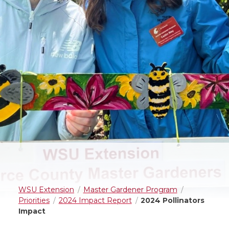
WSU Extension
Master Gardener Program
Priorities
2024 Impact Report
2024 Pollinators
Impact