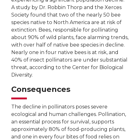
A study by Dr. Robbin Thorp and the Xerces
Society found that two of the nearly 50 bee
species native to North America are at risk of
extinction. Bees, responsible for pollinating
about 90% of wild plants, face alarming trends,
with over half of native bee species in decline.
Nearly one in four native bees is at risk, and
40% of insect pollinators are under substantial
threat, according to the Center for Biological
Diversity.
Consequences
The decline in pollinators poses severe
ecological and human challenges. Pollination,
an essential process for survival, supports
approximately 80% of food-producing plants,
and one in every four bites of food relies on