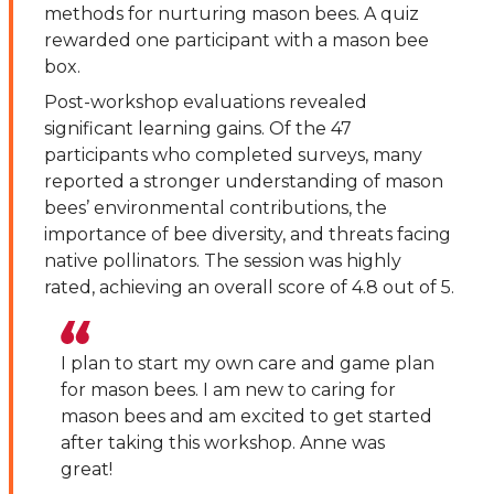
methods for nurturing mason bees. A quiz
rewarded one participant with a mason bee
box.
Post-workshop evaluations revealed
significant learning gains. Of the 47
participants who completed surveys, many
reported a stronger understanding of mason
bees’ environmental contributions, the
importance of bee diversity, and threats facing
native pollinators. The session was highly
rated, achieving an overall score of 4.8 out of 5.
I plan to start my own care and game plan
for mason bees. I am new to caring for
mason bees and am excited to get started
after taking this workshop. Anne was
great!