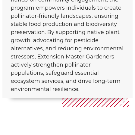
program empowers individuals to create
pollinator-friendly landscapes, ensuring
stable food production and biodiversity
preservation. By supporting native plant
growth, advocating for pesticide
alternatives, and reducing environmental
stressors, Extension Master Gardeners
actively strengthen pollinator
populations, safeguard essential
ecosystem services, and drive long-term
environmental resilience.