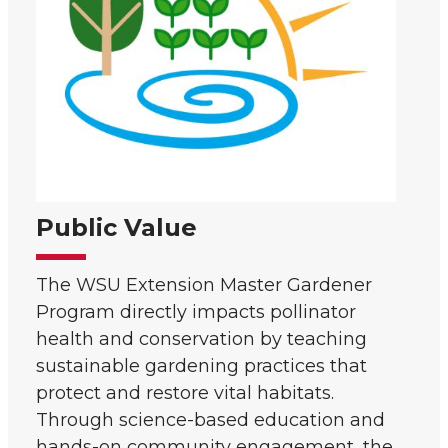
Public Value
The WSU Extension Master Gardener
Program directly impacts pollinator
health and conservation by teaching
sustainable gardening practices that
protect and restore vital habitats.
Through science-based education and
hands-on community engagement, the