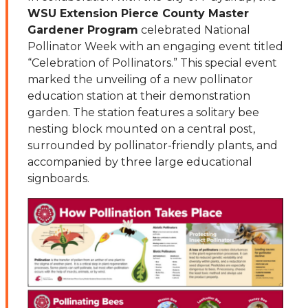
WSU Extension Pierce County Master
Gardener Program
celebrated National
Pollinator Week with an engaging event titled
“Celebration of Pollinators.” This special event
marked the unveiling of a new pollinator
education station at their demonstration
garden. The station features a solitary bee
nesting block mounted on a central post,
surrounded by pollinator-friendly plants, and
accompanied by three large educational
signboards.