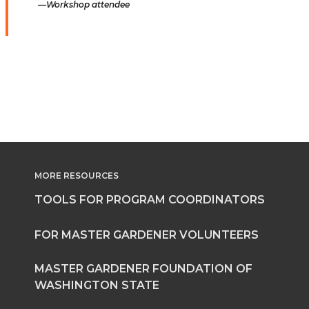
Workshop attendee
MORE RESOURCES
TOOLS FOR PROGRAM COORDINATORS
FOR MASTER GARDENER VOLUNTEERS
MASTER GARDENER FOUNDATION OF
WASHINGTON STATE