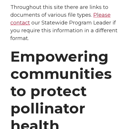
Throughout this site there are links to
documents of various file types.
Please
contact
our Statewide Program Leader if
you require this information in a different
format.
Empowering
communities
to protect
pollinator
health