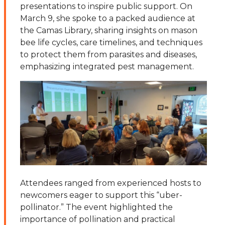
presentations to inspire public support. On
March 9, she spoke to a packed audience at
the Camas Library, sharing insights on mason
bee life cycles, care timelines, and techniques
to protect them from parasites and diseases,
emphasizing integrated pest management.
Attendees ranged from experienced hosts to
newcomers eager to support this “uber-
pollinator.” The event highlighted the
importance of pollination and practical