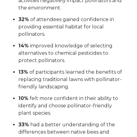
activities negatively impact pollinators and
the environment.
32%
of attendees gained confidence in
providing essential habitat for local
pollinators.
14%
improved knowledge of selecting
alternatives to chemical pesticides to
protect pollinators.
13%
of participants learned the benefits of
replacing traditional lawns with pollinator-
friendly landscaping.
10%
felt more confident in their ability to
identify and choose pollinator-friendly
plant species.
33%
had a better understanding of the
differences between native bees and