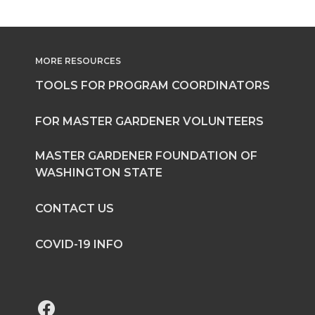
MORE RESOURCES
TOOLS FOR PROGRAM COORDINATORS
FOR MASTER GARDENER VOLUNTEERS
MASTER GARDENER FOUNDATION OF
WASHINGTON STATE
CONTACT US
COVID-19 INFO
G