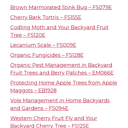
Brown Marmorated Stink Bug – FS079E
Cherry Bark Tortrix – FS155E
Codling Moth and Your Backyard Fruit
Tree – FS120E
Lecanium Scale – FS009E
Organic Fungicides – FS128E
Organic Pest Management in Backyard
Fruit Trees and Berry Patches – EM066E
Protecting Home Apple Trees from Apple
Maggots – EB1928
Vole Management in Home Backyards
and Gardens – FS094E
Western Cherry Fruit Fly and Your
Backyard Cherry Tree – FS125E