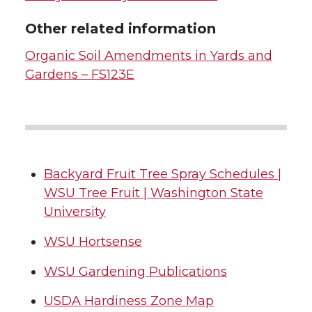
Other related information
Organic Soil Amendments in Yards and
Gardens – FS123E
Backyard Fruit Tree Spray Schedules |
WSU Tree Fruit | Washington State
University
WSU Hortsense
WSU Gardening Publications
USDA Hardiness Zone Map