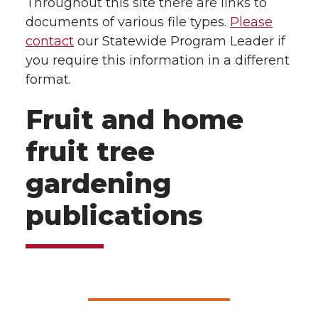
Throughout this site there are links to
documents of various file types.
Please
contact
our Statewide Program Leader if
you require this information in a different
format.
Fruit and home
fruit tree
gardening
publications