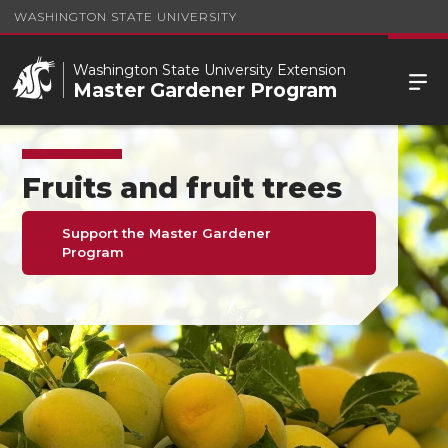
WASHINGTON STATE UNIVERSITY
Washington State University Extension
Master Gardener Program
Fruits and fruit trees
Support the Master Gardener
Program