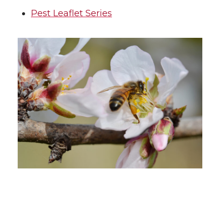
Pest Leaflet Series