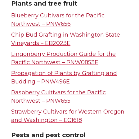
Plants and tree fruit
Blueberry Cultivars for the Pacific
Northwest – PNW656
Chip Bud Grafting in Washington State
Vineyards – EB2023E
Lingonberry Production Guide for the
Pacific Northwest – PNW0853E
Propagation of Plants by Grafting and
Budding – PNW496E
Raspberry Cultivars for the Pacific
Northwest – PNW655
Strawberry Cultivars for Western Oregon
and Washington – EC1618
Pests and pest control