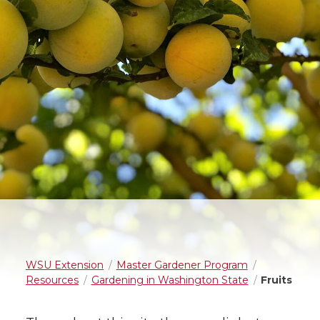
WSU Extension
Master Gardener Program
Resources
Gardening in Washington State
Fruits