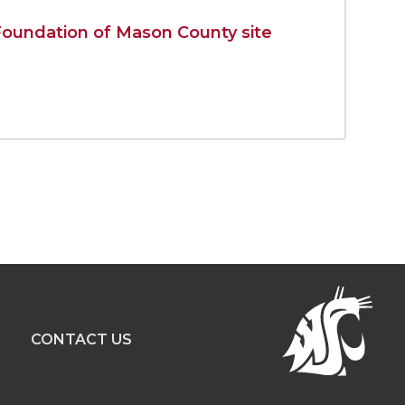
oundation of Mason County site
R
CONTACT US