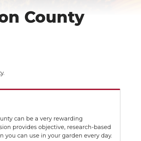
on County
y.
unty can be a very rewarding
ion provides objective, research-based
n you can use in your garden every day.