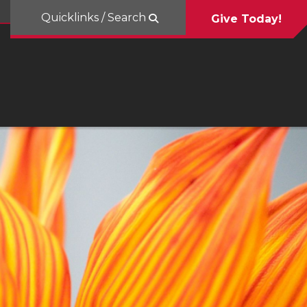
Quicklinks / Search
Give Today!