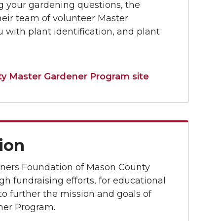
g your gardening questions, the
their team of volunteer Master
 with plant identification, and plant
 Master Gardener Program site
ion
ners Foundation of Mason County
h fundraising efforts, for educational
o further the mission and goals of
ner Program.