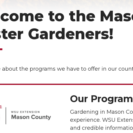
come to the Mas
ter Gardeners!
about the programs we have to offer in our count
Our Program
Gardening in Mason Co
experience. WSU Extens
and credible informatio