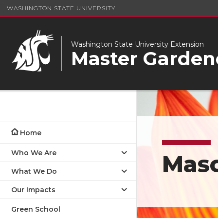
WASHINGTON STATE UNIVERSITY
Washington State University Extension
Master Garden
Home
Who We Are
Mas
What We Do
Our Impacts
Green School