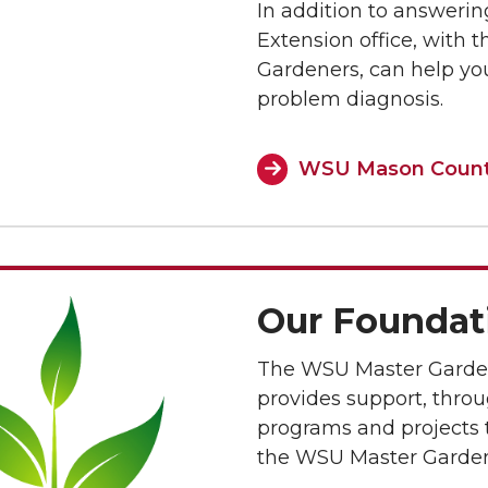
In addition to answerin
Extension office, with 
Gardeners, can help you
problem diagnosis.
WSU Mason County
Our Foundat
The WSU Master Garde
provides support, throug
programs and projects t
the WSU Master Garde