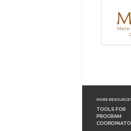
MORE RESOURCE
TOOLS FOR
PROGRAM
COORDINATO