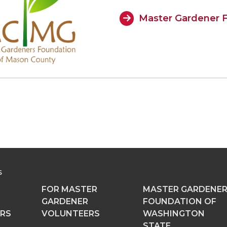
Master Gardener F
S
FOR MASTER
MASTER GARDENE
GARDENER
FOUNDATION OF
RS
VOLUNTEERS
WASHINGTON
STATE