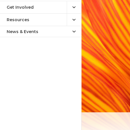
Get Involved
Resources
News & Events