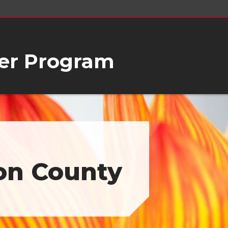
er Program
on County