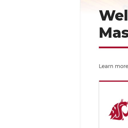
Wel
Mas
Learn more 