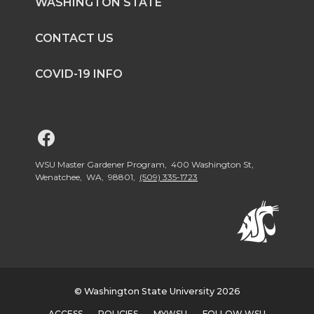
WASHINGTON STATE
CONTACT US
COVID-19 INFO
G
o
WSU Master Gardener Program, 400 Washington St,
Wenatchee, WA, 98801,
(509) 335-1723
t
o
W
© Washington State University 2026
S
ACCESS
POLICIES
MYWSU
FOLLOW WSU