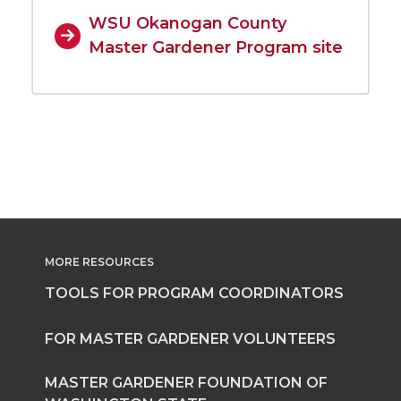
WSU Okanogan County
Master Gardener Program site
MORE RESOURCES
TOOLS FOR PROGRAM COORDINATORS
FOR MASTER GARDENER VOLUNTEERS
MASTER GARDENER FOUNDATION OF