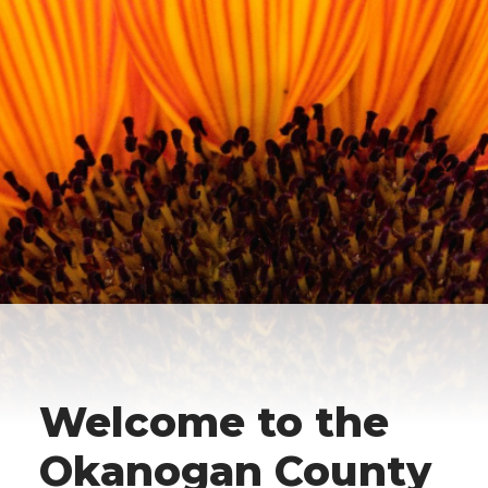
Welcome to the
Okanogan County