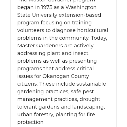
began in 1973 as a Washington
State University extension-based
program focusing on training
volunteers to diagnose horticultural
problems in the community. Today,
Master Gardeners are actively
addressing plant and insect
problems as well as presenting
programs that address critical
issues for Okanogan County
citizens. These include sustainable
gardening practices, safe pest
management practices, drought
tolerant gardens and landscaping,
urban forestry, planting for fire
protection.