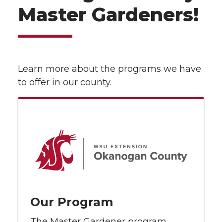
Master Gardeners!
Learn more about the programs we have
to offer in our county.
Our Program
The Master Gardener program