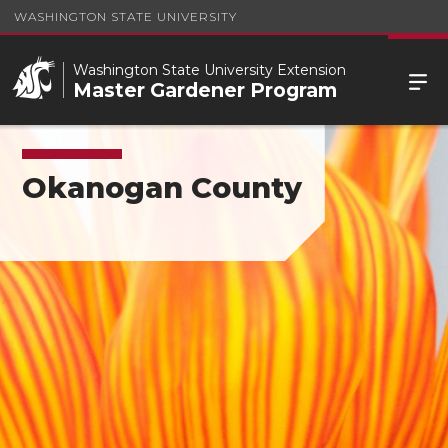
WASHINGTON STATE UNIVERSITY
Washington State University Extension
Master Gardener Program
Okanogan County