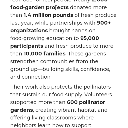
food‑garden projects
donated more
than
1.4 million pounds
of fresh produce
last year, while partnerships with
900+
organizations
brought hands‑on
food‑growing education to
95,000
participants
and fresh produce to more
than
10,000 families
. These gardens
strengthen communities from the
ground up—building skills, confidence,
and connection.
Their work also protects the pollinators
that sustain our food supply. Volunteers
supported more than
600 pollinator
gardens
, creating vibrant habitat and
offering living classrooms where
neighbors learn how to support