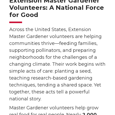
Extension Master Gardener
Volunteers: A National Force
for Good
Across the United States, Extension
Master Gardener volunteers are helping
communities thrive—feeding families,
supporting pollinators, and preparing
neighborhoods for the challenges of a
changing climate. Their work begins with
simple acts of care: planting a seed,
teaching research-based gardening
techniques, tending a shared space. Yet
together, these acts tell a powerful
national story.
Master Gardener volunteers help grow
real food for real people. Nearly
2,000