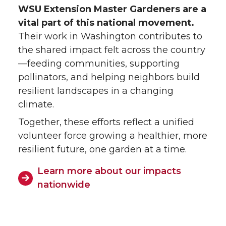
WSU Extension Master Gardeners are a
vital part of this national movement.
Their work in Washington contributes to
the shared impact felt across the country
—feeding communities, supporting
pollinators, and helping neighbors build
resilient landscapes in a changing
climate.
Together, these efforts reflect a unified
volunteer force growing a healthier, more
resilient future, one garden at a time.
Learn more about our impacts
nationwide