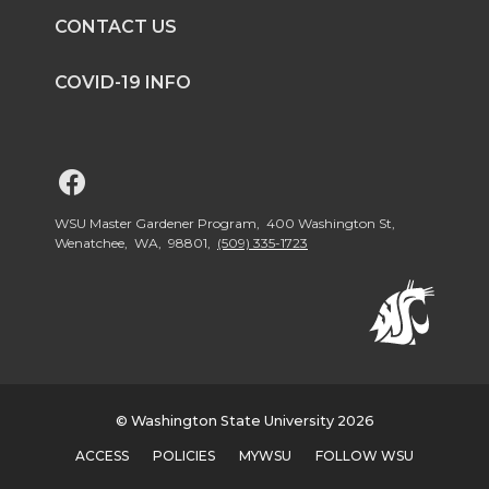
CONTACT US
t
e
k
m
COVID-19 INFO
t
B
e
a
e
o
d
i
G
r
o
i
l
o
WSU Master Gardener Program, 400 Washington St,
Wenatchee, WA, 98801,
(509) 335-1723
k
n
t
o
W
© Washington State University 2026
S
ACCESS
POLICIES
MYWSU
FOLLOW WSU