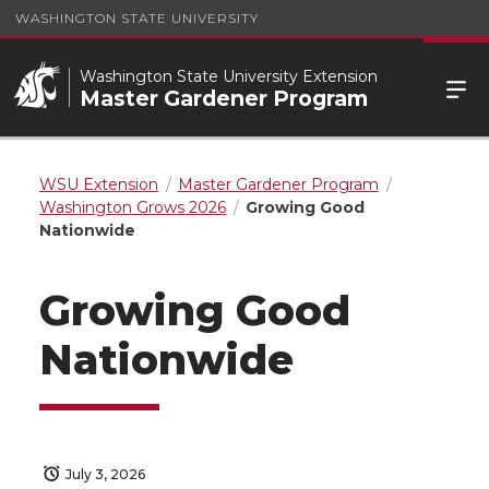
WASHINGTON STATE UNIVERSITY
Washington State University Extension
Master Gardener Program
WSU Extension
Master Gardener Program
Washington Grows 2026
Growing Good
Nationwide
Growing Good
Nationwide
July 3, 2026