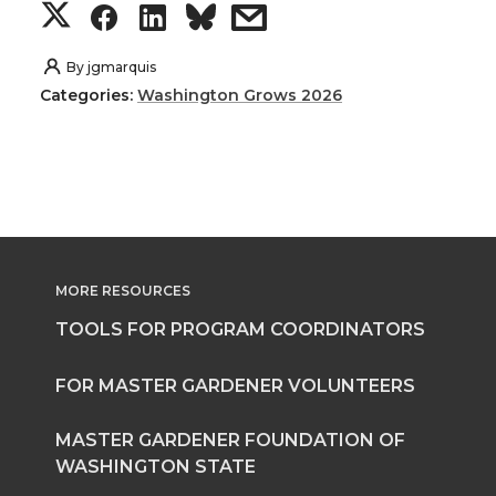
S
S
S
s
h
h
h
h
By
jgmarquis
Categories:
Washington Grows 2026
a
a
a
a
r
r
r
r
e
e
e
e
o
o
o
w
MORE RESOURCES
n
n
n
i
TOOLS FOR PROGRAM COORDINATORS
T
F
L
t
FOR MASTER GARDENER VOLUNTEERS
w
a
i
h
MASTER GARDENER FOUNDATION OF
WASHINGTON STATE
i
c
n
e