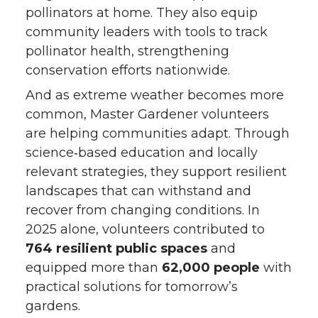
pollinators at home. They also equip
community leaders with tools to track
pollinator health, strengthening
conservation efforts nationwide.
And as extreme weather becomes more
common, Master Gardener volunteers
are helping communities adapt. Through
science‑based education and locally
relevant strategies, they support resilient
landscapes that can withstand and
recover from changing conditions. In
2025 alone, volunteers contributed to
764 resilient public spaces
and
equipped more than
62,000 people
with
practical solutions for tomorrow’s
gardens.